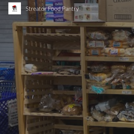
Streator Food Pantry
Sk