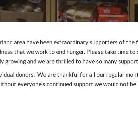
land area have been extraordinary supporters of the fo
dness that we work to end hunger. Please take time to
ally growing and we are thrilled to have so many suppor
vidual donors. We are thankful for all our regular mo
Without everyone's continued support we would not be 