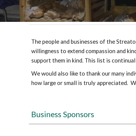
The people and businesses of the Streator
willingness to extend compassion and kin
support them in kind. This list is continu
We would also like to thank our many indi
how large or small is truly appreciated. 
Business Sponsors