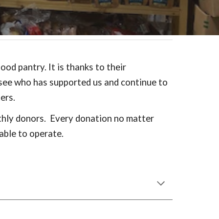
od pantry. It is thanks to their
 see who has supported us and continue to
ters.
nthly donors. Every donation no matter
able to operate.