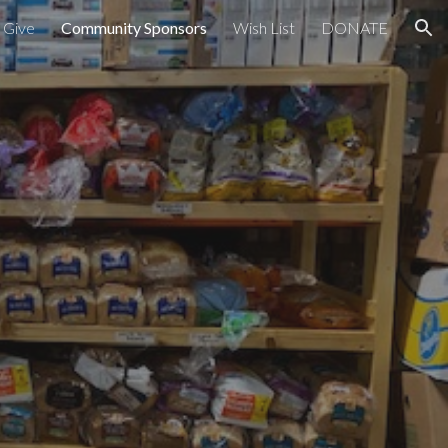
 Give
Community Sponsors
Wish List
DONATE
ion