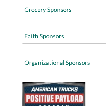
Grocery Sponsors
Faith Sponsors
Organizational Sponsors