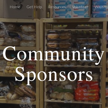
Home
Get Help
Resources
Volunteer
Ways to
ip to main content
Skip to navigat
Community
Sponsors